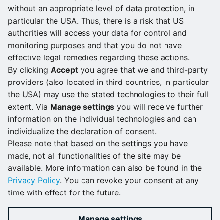
without an appropriate level of data protection, in
Maximum number of
5
particular the USA. Thus, there is a risk that US
concurrently logged in
authorities will access your data for control and
users
monitoring purposes and that you do not have
Maximum workload size
50 GB
effective legal remedies regarding these actions.
By clicking
Accept
you agree that we and third-party
Maximum number of
3
providers (also located in third countries, in particular
concurrent remote
the USA) may use the stated technologies to their full
access sessions
extent. Via
Manage settings
you will receive further
information on the individual technologies and can
Maximum number of
200
workloads in workload
individualize the declaration of consent.
repository
Please note that based on the settings you have
made, not all functionalities of the site may be
Maximum data upload
5 datagrams per second with at
available. More information can also be found in the
per node
least 10 sensor values for 200
Privacy Policy
. You can revoke your consent at any
nodes in parallel.
time with effect for the future.
Manage settings