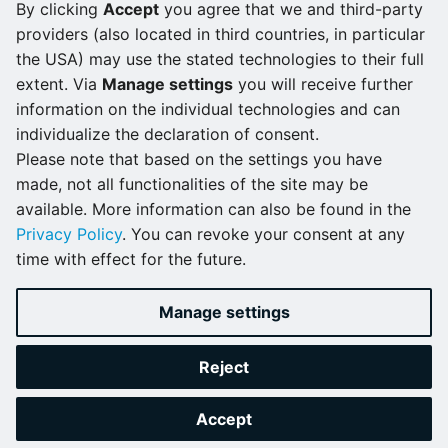
By clicking
Accept
you agree that we and third-party
Maximum number of
3
providers (also located in third countries, in particular
concurrent remote
the USA) may use the stated technologies to their full
access sessions
extent. Via
Manage settings
you will receive further
information on the individual technologies and can
Maximum number of
200
workloads in workload
individualize the declaration of consent.
repository
Please note that based on the settings you have
made, not all functionalities of the site may be
Maximum data upload
5 datagrams per second with at
available. More information can also be found in the
per node
least 10 sensor values for 200
Privacy Policy
. You can revoke your consent at any
nodes in parallel.
time with effect for the future.
Manage settings
Next
Version 3.0.1
Reject
Licenses
|
Legals
|
Privacy Policy
|
Contact
|
Tips & Tricks
|
Downloads
Accept
|
Previous Versions
|
Change cookie settings