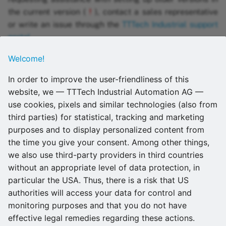
the current version (
), contact a sales representative
or write an issue through the
TTTech Industrial support
portal
.
Welcome!
Scaling and performance limitations
In order to improve the user-friendliness of this
This release has been tested to perform within the
website, we — TTTech Industrial Automation AG —
following scaling boundaries:
use cookies, pixels and similar technologies (also from
third parties) for statistical, tracking and marketing
purposes and to display personalized content from
Maximum number of
200
the time you give your consent. Among other things,
concurrent devices
we also use third-party providers in third countries
without an appropriate level of data protection, in
Maximum number of
5
particular the USA. Thus, there is a risk that US
concurrently logged in
authorities will access your data for control and
users
monitoring purposes and that you do not have
Maximum workload size
50 GB
effective legal remedies regarding these actions.