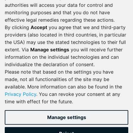
supported from version 2.7.0 on.
authorities will access your data for control and
monitoring purposes and that you do not have
Refer to the
Device guide
for all qualified devices and
effective legal remedies regarding these actions.
documentation related to them.
By clicking
Accept
you agree that we and third-party
providers (also located in third countries, in particular
The Nerve Data Services SDK is no
the USA) may use the stated technologies to their full
extent. Via
Manage settings
you will receive further
longer being developed
information on the individual technologies and can
individualize the declaration of consent.
Development of the SDK for developing analytics
Please note that based on the settings you have
applications with the Nerve Data Services has been
made, not all functionalities of the site may be
stopped from version 2.7.0 on. Third-party analytics
available. More information can also be found in the
applications like Node-RED and Crosser can still be
Privacy Policy
. You can revoke your consent at any
used in combination with the Data Services for data
time with effect for the future.
analytics purposes.
Manage settings
Next
in 2.6.0?