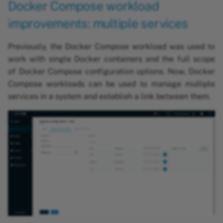
Docker Compose workload
improvements: multiple services
Previously, the Docker Compose workload was used to
work with single Docker containers and the full scope
of Docker Compose configuration options. Now, Docker
Compose workloads can be used to manage multiple
services in a system and establish a link between them.