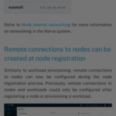
isolated5
172.18.83.0/24
Refer to
Node internal networking
for more information
on networking in the Nerve system.
Remote connections to nodes can be
created at node registration
Similarly to workload provisioning, remote connections
to nodes can now be configured during the node
registration process. Previously, remote connections to
nodes and workloads could only be configured after
registering a node or provisioning a workload.