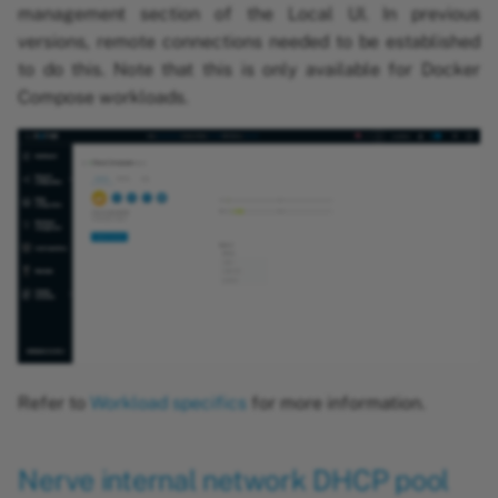
management section of the Local UI. In previous
versions, remote connections needed to be established
to do this. Note that this is only available for Docker
Compose workloads.
Refer to
Workload specifics
for more information.
Nerve internal network DHCP pool