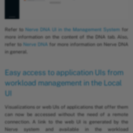
Refer to
Nerve DNA UI in the Management System
for
more information on the content of the DNA tab. Also,
refer to
Nerve DNA
for more information on Nerve DNA
in general.
Easy access to application UIs from
workload management in the Local
UI
Visualizations or web UIs of applications that offer them
can now be accessed without the need of a remote
connection. A link to the web UI is generated by the
Nerve system and available in the workload