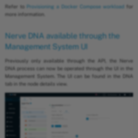
Refer to
Provisioning a Docker Compose workload
for
more information.
Nerve DNA available through the
Management System UI
Previously only available through the API, the Nerve
DNA process can now be operated through the UI in the
Management System. The UI can be found in the DNA
tab in the node details view.