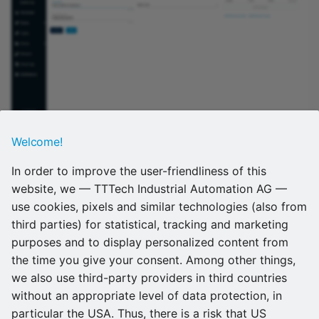
Welcome!
Refer to
Adding a node
for more information on how to
register nodes. Also, refer to
Remote connections
for
In order to improve the user-friendliness of this
more information on remote connections.
website, we — TTTech Industrial Automation AG —
use cookies, pixels and similar technologies (also from
Support no longer offered for two
third parties) for statistical, tracking and marketing
purposes and to display personalized content from
Supermicro devices
the time you give your consent. Among other things,
we also use third-party providers in third countries
The SuperServer 1019D-16C-FHN13TP and the
without an appropriate level of data protection, in
Supermicro SuperServer 5029C-T are no longer
particular the USA. Thus, there is a risk that US