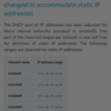
changed to accommodate static IP
addresses
The DHCP pool of IP addresses has been adjusted for
Nerve internal networks (isolated1 to isolated5). One
part of the reserved ranges per network is now left free
for definition of static IP addresses. The following
ranges are reserved for static IP addresses:
Network name
IP address range
isolated1
172.18.67.0/24
isolated2
172.18.71.0/24
isolated3
172.18.75.0/24
isolated4
172.18.79.0/24