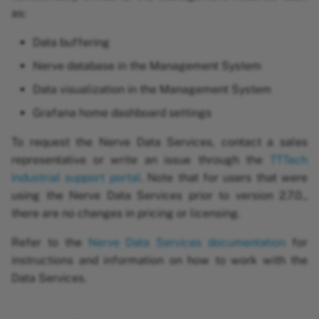
as:
Roles and permissions
Data buffering
Enabling access
Nerve database in the Management System
management with LDAP
Data visualization in the Management System
Logging and monitoring
Grafana home dashboard settings
To request the Nerve Data Services, contact a sales
representative or write an issue through the
TTTech
Industrial support portal
. Note that for users that were
using the Nerve Data Services prior to version 2.7.0.,
there are no changes in pricing or licensing.
Refer to the
Nerve Data Services documentation
for
instructions and information on how to work with the
Data Services.