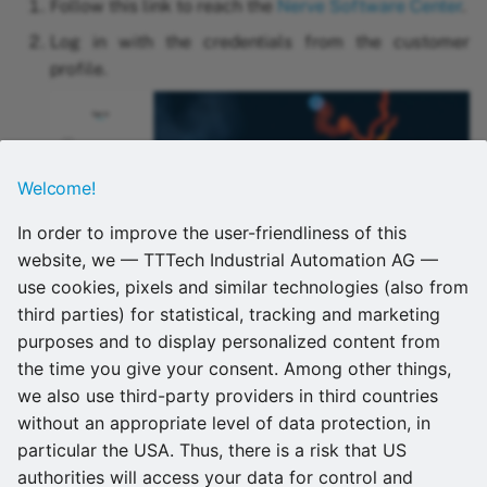
methods
39A
Follow this link to reach the
Nerve Software Center
.
s
Provisioning a Docker
Version 2.9.1
in 2.5.0?
Log in with the credentials from the customer
e
IEC 62443-4-2 workload
workload
Vecow SPC-5600-i5-8500
profile.
security
Version 2.9.0
in 2.4.1?
a
Provisioning a Docker
Nerve as a VM
r
Support contact
Compose workload
Version 2.8.1
c
Welcome!
Deploy menu
Version 2.8.0
h
In order to improve the user-friendliness of this
Deploying a workload
Version 2.7.0
i
website, we — TTTech Industrial Automation AG —
use cookies, pixels and similar technologies (also from
n
Remote connections
Version 2.6.1
third parties) for statistical, tracking and marketing
g
Select a product version from the drop-down menu
purposes and to display personalized content from
Labels
Version 2.6.0
at the top of the page.
the time you give your consent. Among other things,
we also use third-party providers in third countries
Users
Version 2.5.0
without an appropriate level of data protection, in
particular the USA. Thus, there is a risk that US
Multi Factor Authenticati
Version 2.4.1
authorities will access your data for control and