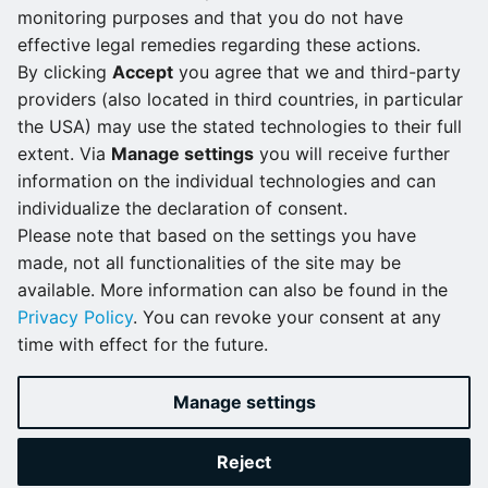
monitoring purposes and that you do not have
Roles and permissions
Version 2.3.1
effective legal remedies regarding these actions.
By clicking
Accept
you agree that we and third-party
Enabling access
Version 2.3.0
providers (also located in third countries, in particular
management with LDAP
the USA) may use the stated technologies to their full
Version 2.2.1
Choose a file from the list.
extent. Via
Manage settings
you will receive further
Logging and monitoring
Click the download icon to the right of the file
information on the individual technologies and can
Version 2.2.0
name.
individualize the declaration of consent.
Please note that based on the settings you have
Version 2.1.2
made, not all functionalities of the site may be
available. More information can also be found in the
Version 2.1.1
Privacy Policy
. You can revoke your consent at any
time with effect for the future.
Version 2.1.0
Version 2.0.0
Manage settings
What's new...
Reject