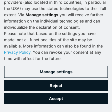
providers (also located in third countries, in particular
number
characters.
the USA) may use the stated technologies to their full
Note that this serial number can be freely
defined. It is required for node registration
extent. Via
Manage settings
you will receive further
in the Management System and serves as
information on the individual technologies and can
a means of identification. Entering the
individualize the declaration of consent.
serial number that is printed on the Nerve
Please note that based on the settings you have
Device is not required but recommended.
made, not all functionalities of the site may be
available. More information can also be found in the
Select
Save
.
Privacy Policy
. You can revoke your consent at any
A new dialog box appears.
time with effect for the future.
Enter your credentials to submit the configuration of
the node.
Manage settings
Reject
Accept