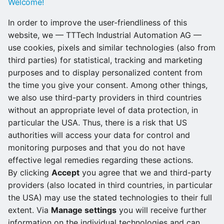
...ensure that the Management System is
Welcome!
protected against unauthorized network
access.
In order to improve the user-friendliness of this
website, we — TTTech Industrial Automation AG —
...have a process to check the integrity and
use cookies, pixels and similar technologies (also from
authenticity of Docker images delivered by
third parties) for statistical, tracking and marketing
TTTech for the Management System.
purposes and to display personalized content from
the time you give your consent. Among other things,
...have a process to generate and update unique
and strong passwords as needed by the
we also use third-party providers in third countries
Management System.
without an appropriate level of data protection, in
particular the USA. Thus, there is a risk that US
...review and verify the configuration provided
authorities will access your data for control and
to the Management System.
monitoring purposes and that you do not have
effective legal remedies regarding these actions.
...implement and operate a monitoring and
alerting system according to TTTech
By clicking
Accept
you agree that we and third-party
recommendation.
providers (also located in third countries, in particular
the USA) may use the stated technologies to their full
...implement and operate a backup and
extent. Via
Manage settings
you will receive further
recovery system for the data of the
information on the individual technologies and can
Management System in accordance with