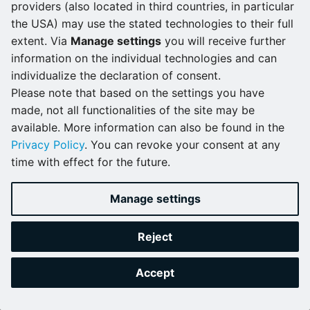
providers (also located in third countries, in particular
the USA) may use the stated technologies to their full
extent. Via
Manage settings
you will receive further
information on the individual technologies and can
individualize the declaration of consent.
Please note that based on the settings you have
made, not all functionalities of the site may be
Navigate to where the
<licensenumber>.WibuCmRaU
available. More information can also be found in the
file is saved and select it.
Privacy Policy
. You can revoke your consent at any
Select
Import
to import the license.
time with effect for the future.
Manage settings
Reject
Accept