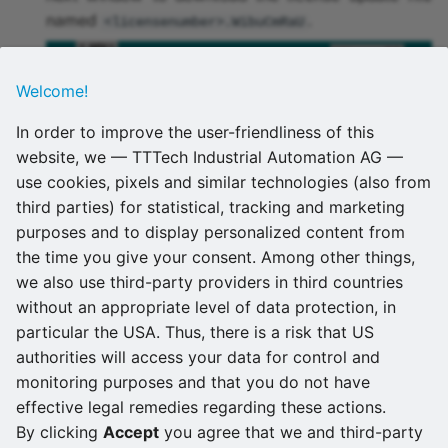
named
.
<licensenumber>.WibuCmRaU
Welcome!
In order to improve the user-friendliness of this
website, we — TTTech Industrial Automation AG —
use cookies, pixels and similar technologies (also from
third parties) for statistical, tracking and marketing
purposes and to display personalized content from
the time you give your consent. Among other things,
we also use third-party providers in third countries
without an appropriate level of data protection, in
Switch back to the Local UI.
particular the USA. Thus, there is a risk that US
Select the
Upload license update file
field to open
authorities will access your data for control and
the file browser.
monitoring purposes and that you do not have
effective legal remedies regarding these actions.
By clicking
Accept
you agree that we and third-party