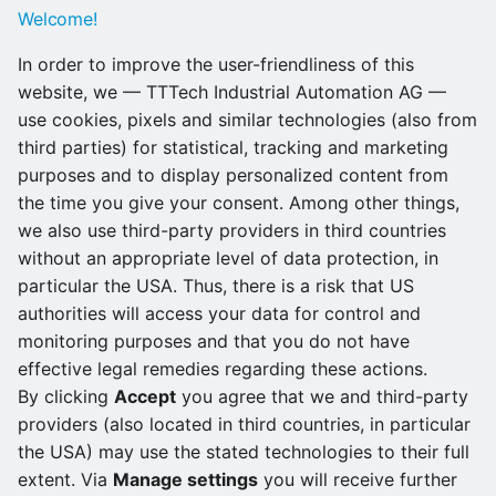
Welcome!
Scaling and performance limitations
In order to improve the user-friendliness of this
This release has been tested to perform within the
website, we — TTTech Industrial Automation AG —
following scaling boundaries:
use cookies, pixels and similar technologies (also from
third parties) for statistical, tracking and marketing
purposes and to display personalized content from
Maximum number of
200
the time you give your consent. Among other things,
concurrent devices
we also use third-party providers in third countries
without an appropriate level of data protection, in
Maximum number of
5
particular the USA. Thus, there is a risk that US
concurrently logged in
authorities will access your data for control and
users
monitoring purposes and that you do not have
Maximum workload size
50 GB
effective legal remedies regarding these actions.
By clicking
Accept
you agree that we and third-party
Maximum number of
3
providers (also located in third countries, in particular
concurrent remote
the USA) may use the stated technologies to their full
access sessions
extent. Via
Manage settings
you will receive further